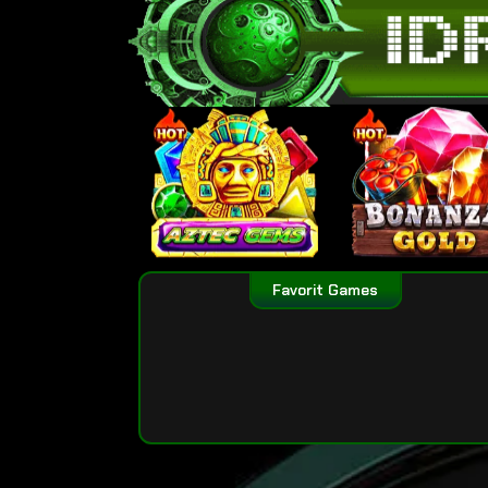
Favorit Games