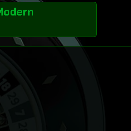
Modern