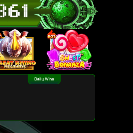
Daily Wins