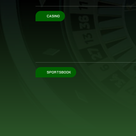
CASINO
SPORTSBOOK