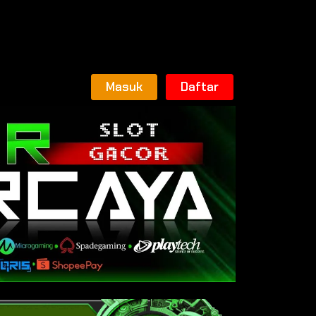
Masuk
Daftar