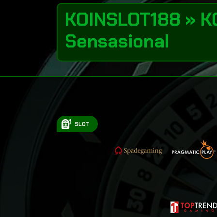
KOINSLOT188 » K
Sensasional
SLOT