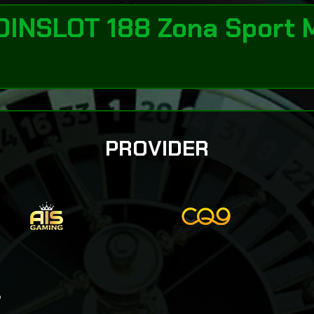
OINSLOT 188 Zona Sport 
PROVIDER