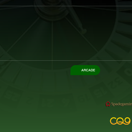
ARCADE