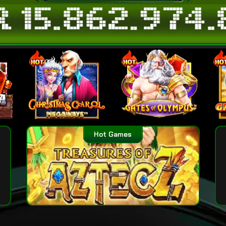
Hot Games