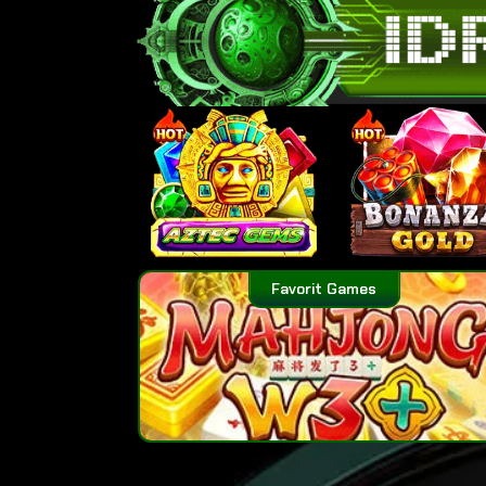
Favorit Games