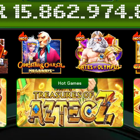
Hot Games