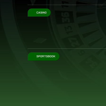
CASINO
SPORTSBOOK