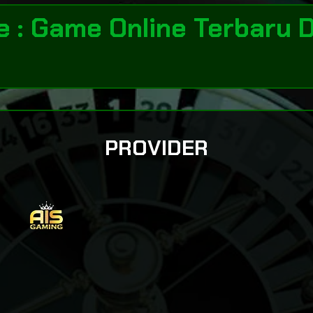
e : Game Online Terbaru 
PROVIDER