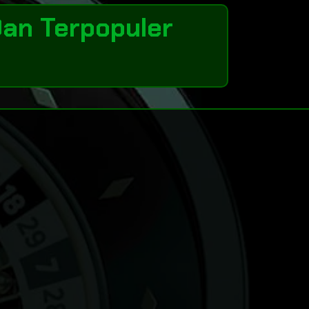
Dan Terpopuler