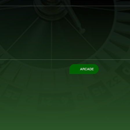
ARCADE