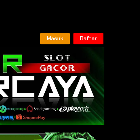
Masuk
Daftar