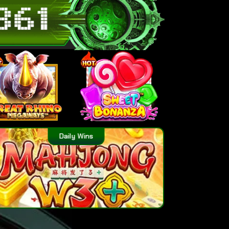
Daily Wins