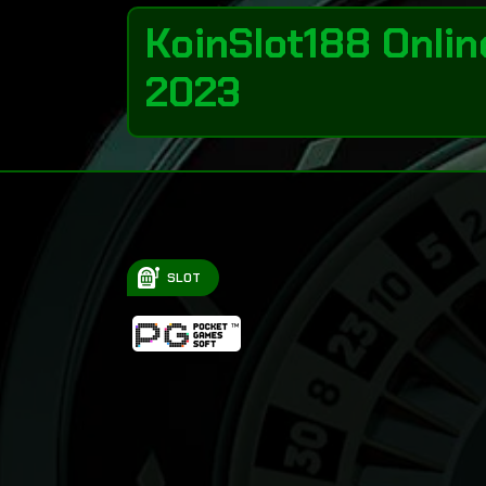
KoinSlot188 Onlin
2023
SLOT